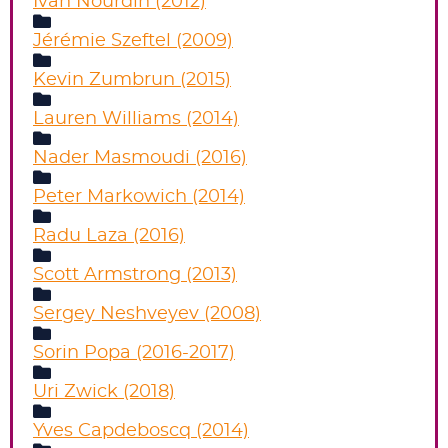
Ivan Nourdin (2012)
Jérémie Szeftel (2009)
Kevin Zumbrun (2015)
Lauren Williams (2014)
Nader Masmoudi (2016)
Peter Markowich (2014)
Radu Laza (2016)
Scott Armstrong (2013)
Sergey Neshveyev (2008)
Sorin Popa (2016-2017)
Uri Zwick (2018)
Yves Capdeboscq (2014)