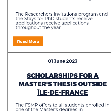
The Researchers Invitations program and
the Stays for PhD students receive
applications receive applications
throughout the year.
Read More
01 June 2023
SCHOLARSHIPS FOR A
MASTER'S THESIS OUTSIDE
ÎLE-DE-FRANCE
The FSMP offers to all students enrolled in
one of the Master's degrees in