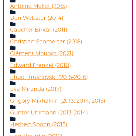
Antoine Mellet (2015)
Ben Webster (2014)
Caucher Birkar (2011)
Christian Schmeiser (2018)
Clément Mouhot (2021)
Edward Frenkel (2010)
Ehud Hrushovski (2015-2016)
Eva Miranda (2017)
Grigory Mikhalkin (2013, 2014, 2015)
Gunter Uhlmann (2013-2014)
Herbert Spohn (2015)