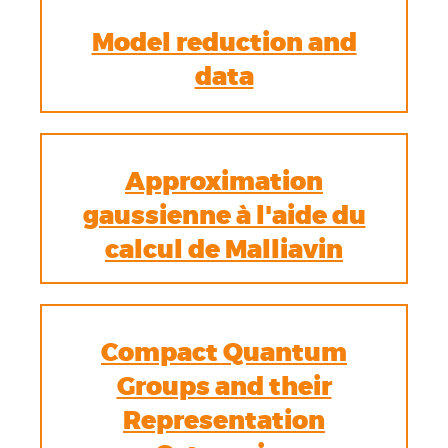
Model reduction and
data
Approximation
gaussienne à l'aide du
calcul de Malliavin
Compact Quantum
Groups and their
Representation