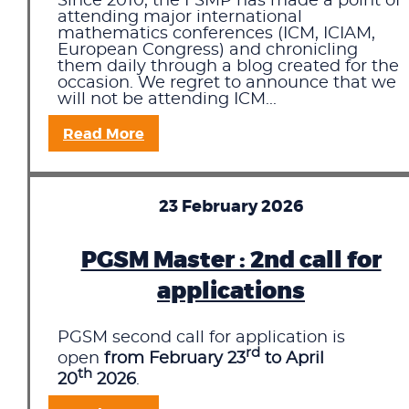
Since 2010, the FSMP has made a point of
attending major international
mathematics conferences (ICM, ICIAM,
European Congress) and chronicling
them daily through a blog created for the
occasion. We regret to announce that we
will not be attending ICM...
Read More
23 February 2026
PGSM Master : 2nd call for
applications
PGSM second call for application is
rd
open
from February 23
to April
th
20
2026
.