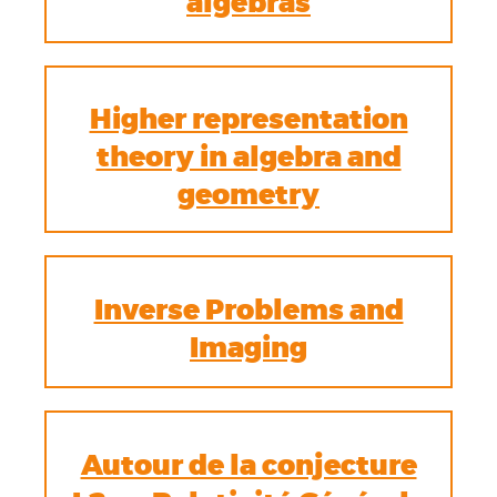
algebras
Higher representation
theory in algebra and
geometry
Inverse Problems and
Imaging
Autour de la conjecture