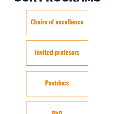
Chairs of excellence
Invited profesors
Postdocs