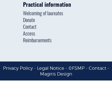
Practical information
Welcoming of laureates
Donate
Contact
Access
Reimbursements
Privacy Policy
-
Legal Notice
- ©FSMP -
Contact
-
Magiris Design