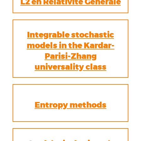
L2 en Relativité Générale
Integrable stochastic
models in the Kardar-
Parisi-Zhang
universality class
Entropy methods