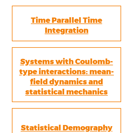
Time Parallel Time
Integration
Systems with Coulomb-
type interactions: mean-
field dynamics and
statistical mechanics
Statistical Demography