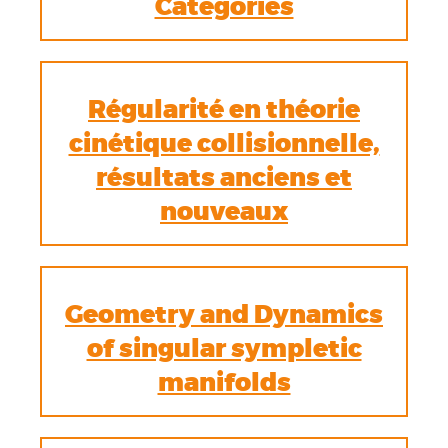
Categories
Régularité en théorie
cinétique collisionnelle,
résultats anciens et
nouveaux
Geometry and Dynamics
of singular sympletic
manifolds