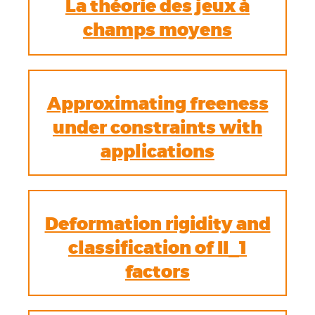
La théorie des jeux à
champs moyens
Approximating freeness
under constraints with
applications
Deformation rigidity and
classification of II_1
factors