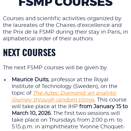
FSMP COURSES
Courses and scientific activities organized by
the laureates of the Chaires d'excellence and
the Prix de la FSMP during their stay in Paris, in
alphabetical order of their authors.
NEXT COURSES
The next FSMP courses will be given by:
Maurice Duits
, professor at the Royal
Institute of Technology (Sweden), on the
topic of
The Aztec Diamond: an analytic
journey through random tilings
. This course
will take place at the IHP
from January 15 to
March 10, 2026.
The first two sessions will
take place on Thursdays from 2:00 p.m. to
5:15 p.m. in amphitheatre Yvonne Choquet-