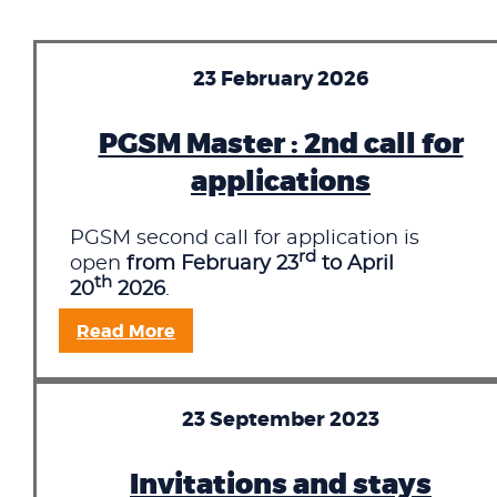
23 February 2026
PGSM Master : 2nd call for
applications
PGSM second call for application is
rd
open
from February 23
to April
th
20
2026
.
Read More
23 September 2023
Invitations and stays