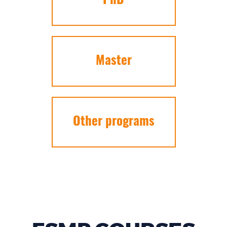
PhD
Master
Other programs