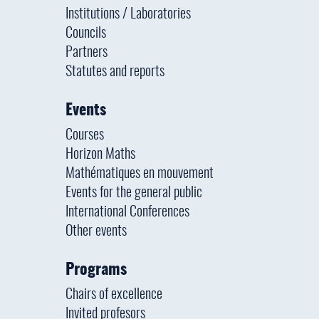
Institutions / Laboratories
Councils
Partners
Statutes and reports
Events
Courses
Horizon Maths
Mathématiques en mouvement
Events for the general public
International Conferences
Other events
Programs
Chairs of excellence
Invited profesors