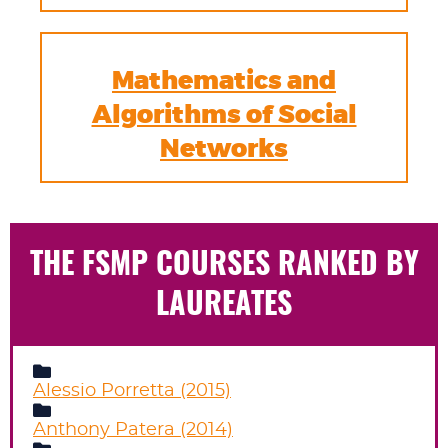
Mathematics and
Algorithms of Social
Networks
THE FSMP COURSES RANKED BY
LAUREATES
Alessio Porretta (2015)
Anthony Patera (2014)