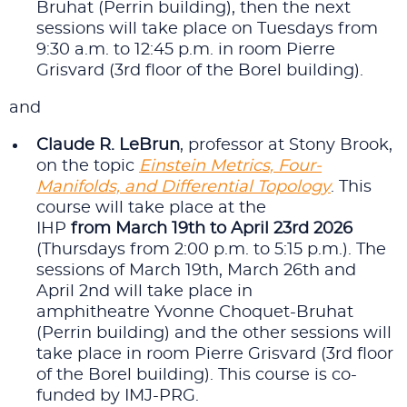
Bruhat (Perrin building), then the next
sessions will take place on Tuesdays from
9:30 a.m. to 12:45 p.m. in room Pierre
Grisvard (3rd floor of the Borel building).
and
Claude R. LeBrun
, professor at Stony Brook,
on the topic
Einstein Metrics, Four-
Manifolds, and Differential Topology
. This
course will take place at the
IHP
from March 19th to April 23rd 2026
(Thursdays from 2:00 p.m. to 5:15 p.m.). The
sessions of March 19th, March 26th and
April 2nd will take place in
amphitheatre Yvonne Choquet-Bruhat
(Perrin building) and the other sessions will
take place in room Pierre Grisvard (3rd floor
of the Borel building). This course is co-
funded by IMJ-PRG.