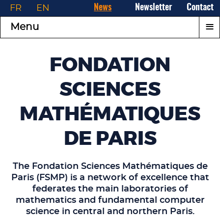
FR
EN
News
Newsletter
Contact
≡
Menu
FONDATION
SCIENCES
MATHÉMATIQUES
DE PARIS
The Fondation Sciences Mathématiques de
Paris (FSMP) is a network of excellence that
federates the main laboratories of
mathematics and fundamental computer
science in central and northern Paris.