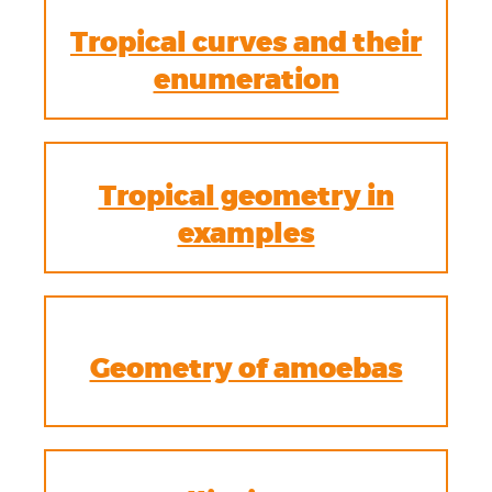
Tropical curves and their
enumeration
Tropical geometry in
examples
Geometry of amoebas