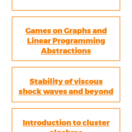
Games on Graphs and
Linear Programming
Abstractions
Stability of viscous
shock waves and beyond
Introduction to cluster