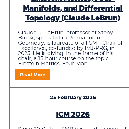
Manifolds, and Differential
Topology (Claude LeBrun)
Claude R. LeBrun, professor at Stony
Brook, specialist in Riemannian
Geometry, is laureate of a FSMP Chair of
Excellence, co-funded by IMJ-PRG, in
2025. He is giving, in the frame of his
chair, a 15-hour course on the topic
Einstein Metrics, Four-Man...
Read More
25 February 2026
ICM 2026