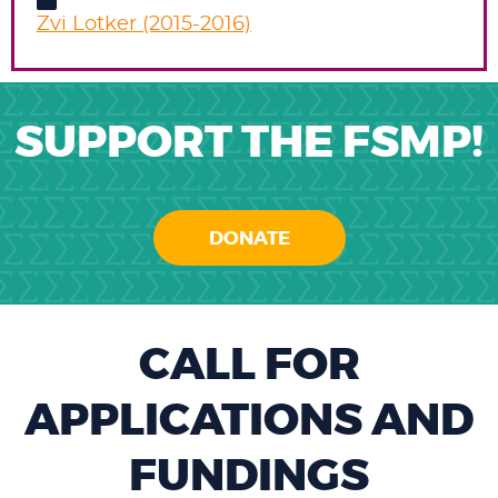
Zvi Lotker (2015-2016)
SUPPORT THE FSMP!
DONATE
CALL FOR
APPLICATIONS AND
FUNDINGS