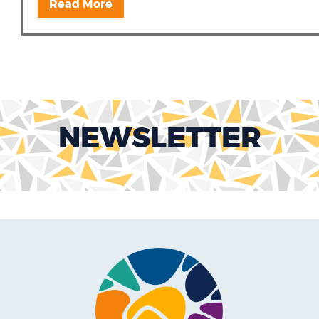
Read More
NEWSLETTER