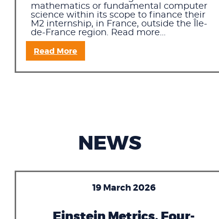
mathematics or fundamental computer
science within its scope to finance their
M2 internship, in France, outside the Île-
de-France region. Read more...
Read More
NEWS
19 March 2026
Einstein Metrics, Four-