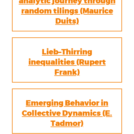
analytic journey through
random tilings (Maurice
Duits)
Lieb–Thirring
inequalities (Rupert
Frank)
Emerging Behavior in
Collective Dynamics (E.
Tadmor)