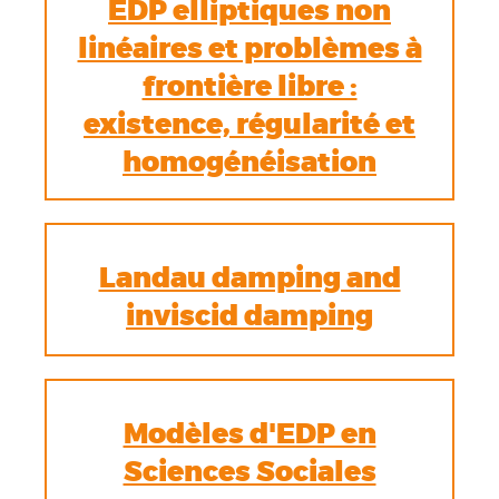
EDP elliptiques non
linéaires et problèmes à
frontière libre :
existence, régularité et
homogénéisation
Landau damping and
inviscid damping
Modèles d'EDP en
Sciences Sociales