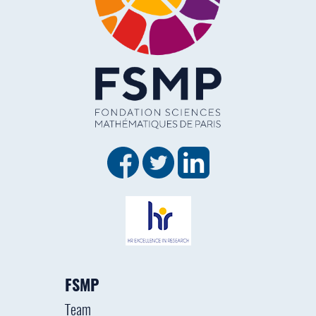
FSMP
Team