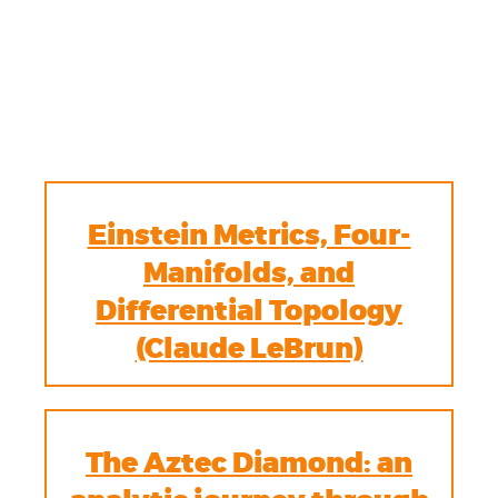
Einstein Metrics, Four-
Manifolds, and
Differential Topology
(Claude LeBrun)
The Aztec Diamond: an