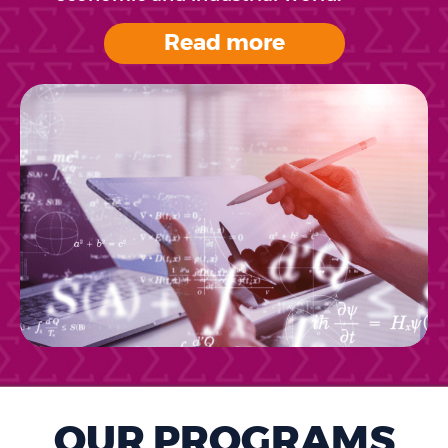
Read more
OUR PROGRAMS