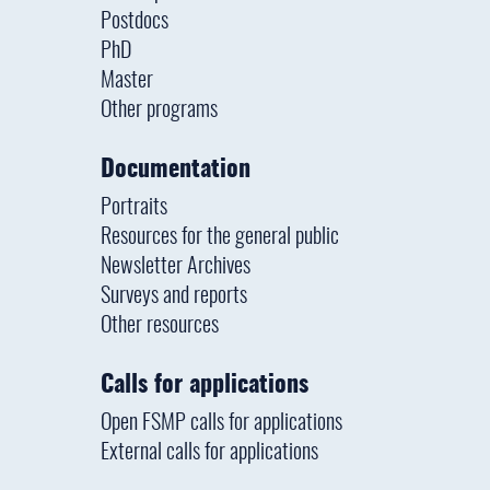
Postdocs
PhD
Master
Other programs
Documentation
Portraits
Resources for the general public
Newsletter Archives
Surveys and reports
Other resources
Calls for applications
Open FSMP calls for applications
External calls for applications