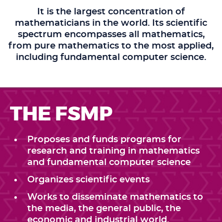
It is the largest concentration of
mathematicians in the world. Its scientific
spectrum encompasses all mathematics,
from pure mathematics to the most applied,
including fundamental computer science.
THE FSMP
Proposes and funds programs for
research and training in mathematics
and fundamental computer science
Organizes scientific events
Works to disseminate mathematics to
the media, the general public, the
economic and industrial world.