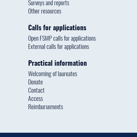
Surveys and reports
Other resources
Calls for applications
Open FSMP calls for applications
External calls for applications
Practical information
Welcoming of laureates
Donate
Contact
Access
Reimbursements