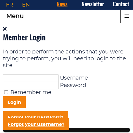
FR
EN
News
Newsletter
Contact
≡
Menu
Member Login
In order to perform the actions that you were
trying to perform, you will need to login to the
site.
Username
Password
Remember me
Login
Forgot your password?
Forgot your username?