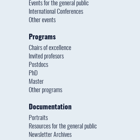
Events for the general public
International Conferences
Other events
Programs
Chairs of excellence
Invited profesors
Postdocs
PhD
Master
Other programs
Documentation
Portraits
Resources for the general public
Newsletter Archives