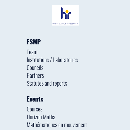
FSMP
Team
Institutions / Laboratories
Councils
Partners
Statutes and reports
Events
Courses
Horizon Maths
Mathématiques en mouvement