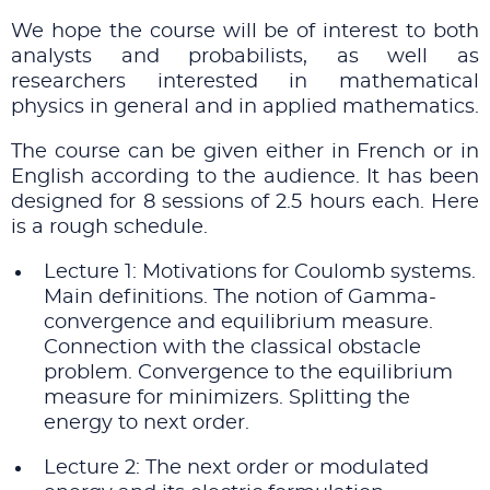
We hope the course will be of interest to both
analysts and probabilists, as well as
researchers interested in mathematical
physics in general and in applied mathematics.
The course can be given either in French or in
English according to the audience. It has been
designed for 8 sessions of 2.5 hours each. Here
is a rough schedule.
Lecture 1: Motivations for Coulomb systems.
Main definitions. The notion of Gamma-
convergence and equilibrium measure.
Connection with the classical obstacle
problem. Convergence to the equilibrium
measure for minimizers. Splitting the
energy to next order.
Lecture 2: The next order or modulated