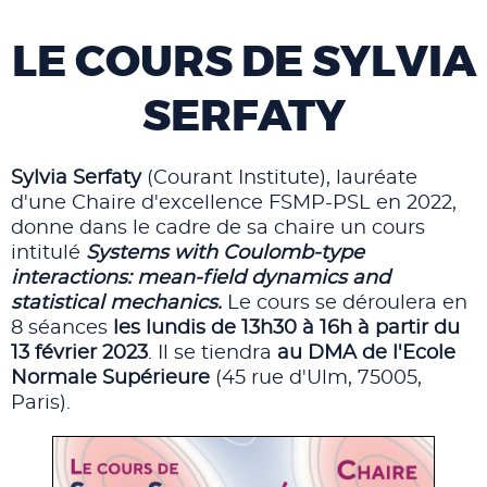
LE COURS DE SYLVIA
SERFATY
Sylvia Serfaty
(Courant Institute), lauréate
d'une Chaire d'excellence FSMP-PSL en 2022,
donne dans le cadre de sa chaire un cours
intitulé
Systems with Coulomb-type
interactions: mean-field dynamics and
statistical mechanics.
Le cours se déroulera en
8 séances
les lundis de 13h30 à 16h à partir du
13 février 2023
. Il se tiendra
au DMA de l'Ecole
Normale Supérieure
(45 rue d'Ulm, 75005,
Paris).