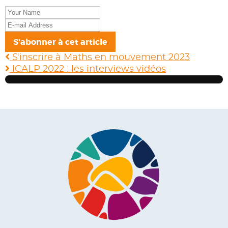
Your
Name
E-
mail
S'abonner à cet article
Address
S'inscrire à Maths en mouvement 2023
ICALP 2022 : les interviews vidéos