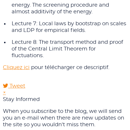
energy. The screening procedure and
almost additivity of the energy.
Lecture 7: Local laws by bootstrap on scales
and LDP for empirical fields.
Lecture 8: The transport method and proof
of the Central Limit Theorem for
fluctuations.
Cliquez ici
pour télécharger ce descriptif.
Tweet
pinterest
×
Stay Informed
When you subscribe to the blog, we will send
you an e-mail when there are new updates on
the site so you wouldn't miss them.