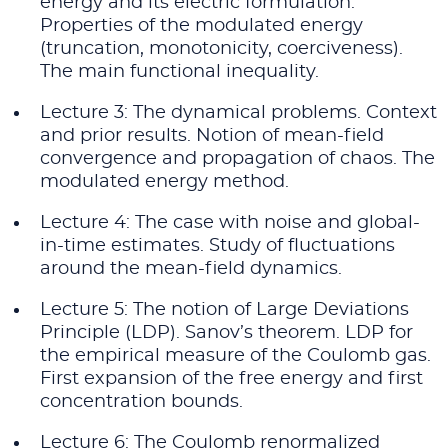
energy and its electric formulation.
Properties of the modulated energy
(truncation, monotonicity, coerciveness).
The main functional inequality.
Lecture 3: The dynamical problems. Context
and prior results. Notion of mean-field
convergence and propagation of chaos. The
modulated energy method.
Lecture 4: The case with noise and global-
in-time estimates. Study of fluctuations
around the mean-field dynamics.
Lecture 5: The notion of Large Deviations
Principle (LDP). Sanov’s theorem. LDP for
the empirical measure of the Coulomb gas.
First expansion of the free energy and first
concentration bounds.
Lecture 6: The Coulomb renormalized