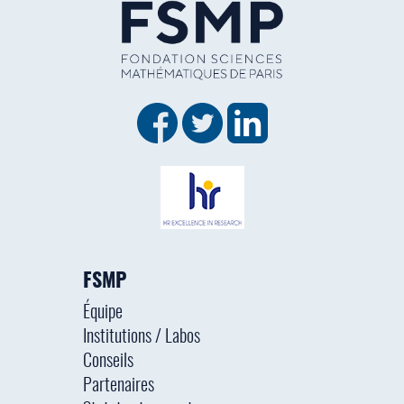
FSMP
Équipe
Institutions / Labos
Conseils
Partenaires