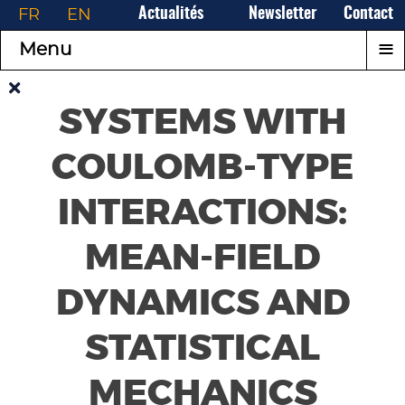
FR
EN
Actualités
Newsletter
Contact
≡
Menu
SYSTEMS WITH
COULOMB-TYPE
INTERACTIONS:
MEAN-FIELD
DYNAMICS AND
STATISTICAL
MECHANICS