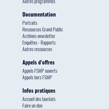
Autres programmes
Documentation
Portraits
Ressources Grand Public
Archives newsletter
Enquêtes - Rapports
Autres ressources
Appels d'offres
Appels FSMP ouverts
Appels hors FSMP
Infos pratiques
Accueil des lauréats
Faire un don