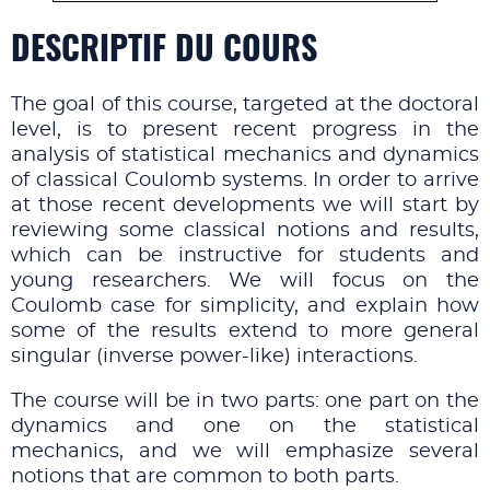
DESCRIPTIF DU COURS
The goal of this course, targeted at the doctoral
level, is to present recent progress in the
analysis of statistical mechanics and dynamics
of classical Coulomb systems. In order to arrive
at those recent developments we will start by
reviewing some classical notions and results,
which can be instructive for students and
young researchers. We will focus on the
Coulomb case for simplicity, and explain how
some of the results extend to more general
singular (inverse power-like) interactions.
The course will be in two parts: one part on the
dynamics and one on the statistical
mechanics, and we will emphasize several
notions that are common to both parts.