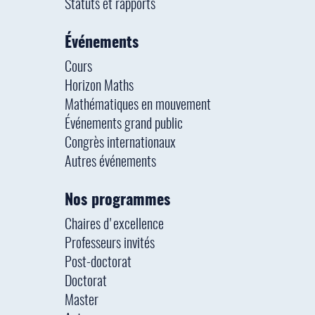
Statuts et rapports
Événements
Cours
Horizon Maths
Mathématiques en mouvement
Événements grand public
Congrès internationaux
Autres événements
Nos programmes
Chaires d'excellence
Professeurs invités
Post-doctorat
Doctorat
Master