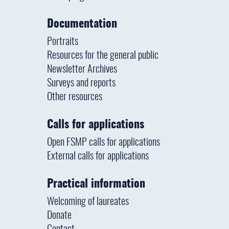
Documentation
Portraits
Resources for the general public
Newsletter Archives
Surveys and reports
Other resources
Calls for applications
Open FSMP calls for applications
External calls for applications
Practical information
Welcoming of laureates
Donate