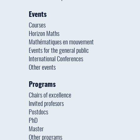
Events
Courses
Horizon Maths
Mathématiques en mouvement
Events for the general public
International Conferences
Other events
Programs
Chairs of excellence
Invited profesors
Postdocs
PhD
Master
Other programs