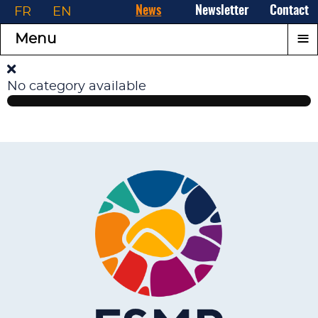
FR
EN
News
Newsletter
Contact
≡
Menu
No category available