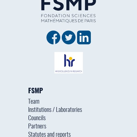
FSMP
Team
Institutions / Laboratories
Councils
Partners
Statutes and reports