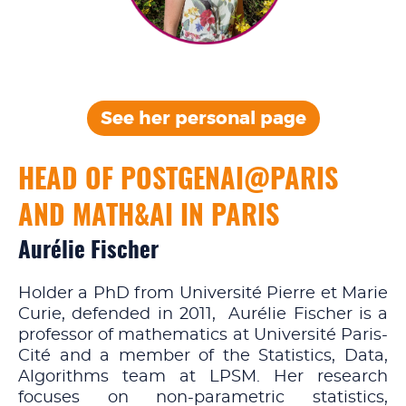
See her personal
page
HEAD OF POSTGENAI@PARIS
AND MATH&AI IN PARIS
Aurélie Fischer
Holder a PhD from Université Pierre et Marie
Curie, defended in 2011, Aurélie Fischer is a
professor of mathematics at Université Paris-
Cité and a member of the Statistics, Data,
Algorithms team at LPSM. Her research
focuses on non-parametric statistics,