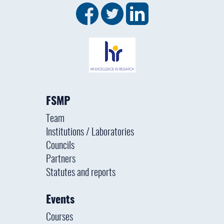
FSMP
Team
Institutions / Laboratories
Councils
Partners
Statutes and reports
Events
Courses