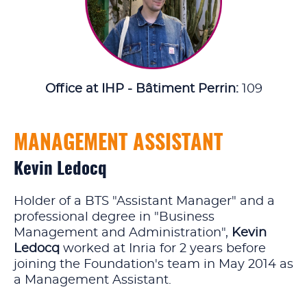
Office at IHP - Bâtiment Perrin:
109
MANAGEMENT ASSISTANT
Kevin Ledocq
Holder of a BTS "Assistant Manager" and a
professional degree in "Business
Management and Administration",
Kevin
Ledocq
worked at Inria for 2 years before
joining the Foundation's team in May 2014 as
a Management Assistant.