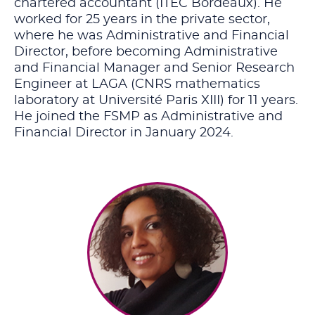
chartered accountant (ITEC Bordeaux). He
worked for 25 years in the private sector,
where he was Administrative and Financial
Director, before becoming Administrative
and Financial Manager and Senior Research
Engineer at LAGA (CNRS mathematics
laboratory at Université Paris XIII) for 11 years.
He joined the FSMP as Administrative and
Financial Director in January 2024.