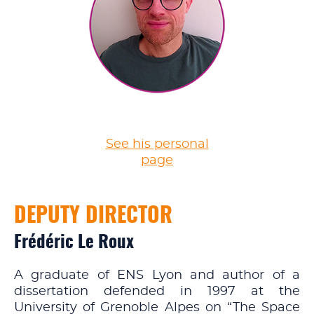
See his personal
page
DEPUTY DIRECTOR
Frédéric Le Roux
A graduate of ENS Lyon and author of a
dissertation defended in 1997 at the
University of Grenoble Alpes on “The Space