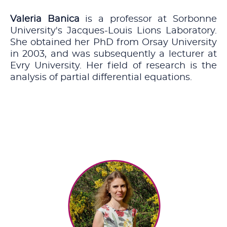
Valeria Banica
is a professor at Sorbonne
University's Jacques-Louis Lions Laboratory.
She obtained her PhD from Orsay University
in 2003, and was subsequently a lecturer at
Evry University. Her field of research is the
analysis of partial differential equations.