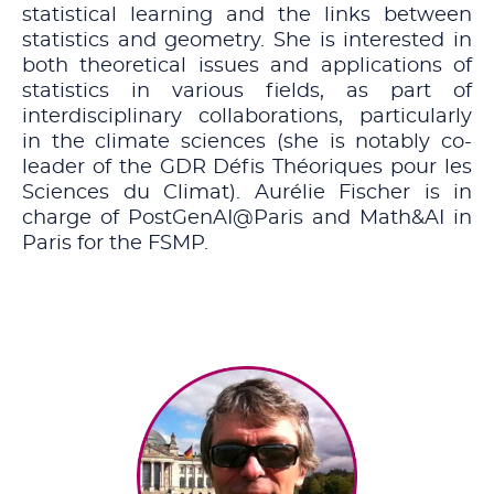
statistical learning and the links between
statistics and geometry. She is interested in
both theoretical issues and applications of
statistics in various fields, as part of
interdisciplinary collaborations, particularly
in the climate sciences (she is notably co-
leader of the GDR Défis Théoriques pour les
Sciences du Climat). Aurélie Fischer is in
charge of PostGenAI@Paris and Math&AI in
Paris for the FSMP.