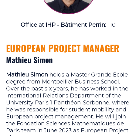
Office at IHP - Bâtiment Perrin:
110
EUROPEAN PROJECT MANAGER
Mathieu Simon
Mathieu Simon
holds a Master Grande École
degree from Montpellier Business School.
Over the past six years, he has worked in the
International Relations Department of the
University Paris 1 Panthéon-Sorbonne, where
he was responsible for student mobility and
European project management. He will join
the Fondation Sciences Mathématiques de
Paris team in June 2023 as European Project