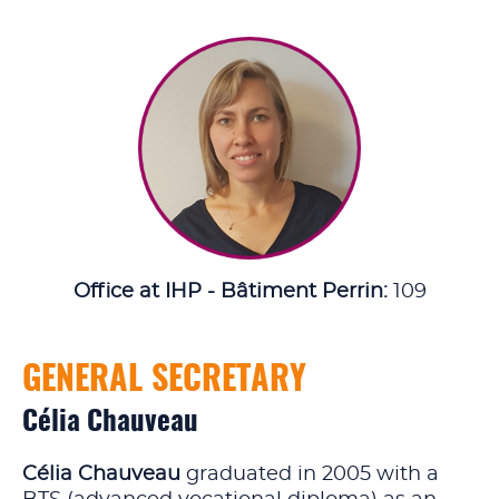
Office at IHP - Bâtiment Perrin:
109
GENERAL SECRETARY
Célia Chauveau
Célia Chauveau
graduated in 2005 with a