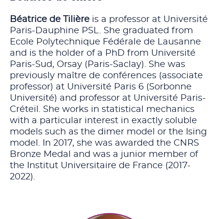
Béatrice de Tilière
is a professor at Université
Paris-Dauphine PSL. She graduated from
Ecole Polytechnique Fédérale de Lausanne
and is the holder of a PhD from Université
Paris-Sud, Orsay (Paris-Saclay). She was
previously maître de conférences (associate
professor) at Université Paris 6 (Sorbonne
Université) and professor at Université Paris-
Créteil. She works in statistical mechanics
with a particular interest in exactly soluble
models such as the dimer model or the Ising
model. In 2017, she was awarded the CNRS
Bronze Medal and was a junior member of
the Institut Universitaire de France (2017-
2022).