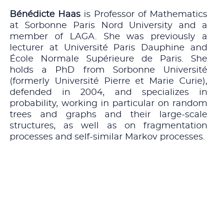
Bénédicte Haas
is Professor of Mathematics
at Sorbonne Paris Nord University and a
member of LAGA. She was previously a
lecturer at Université Paris Dauphine and
École Normale Supérieure de Paris. She
holds a PhD from Sorbonne Université
(formerly Université Pierre et Marie Curie),
defended in 2004, and specializes in
probability, working in particular on random
trees and graphs and their large-scale
structures, as well as on fragmentation
processes and self-similar Markov processes.