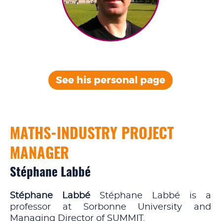
See his personal
page
MATHS-INDUSTRY PROJECT
MANAGER
Stéphane Labbé
Stéphane Labbé
Stéphane Labbé is a
professor at Sorbonne University and
Managing Director of SUMMIT.