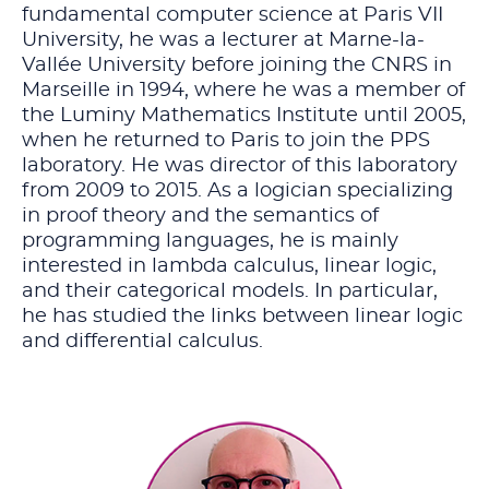
fundamental computer science at Paris VII
University, he was a lecturer at Marne-la-
Vallée University before joining the CNRS in
Marseille in 1994, where he was a member of
the Luminy Mathematics Institute until 2005,
when he returned to Paris to join the PPS
laboratory. He was director of this laboratory
from 2009 to 2015. As a logician specializing
in proof theory and the semantics of
programming languages, he is mainly
interested in lambda calculus, linear logic,
and their categorical models. In particular,
he has studied the links between linear logic
and differential calculus.