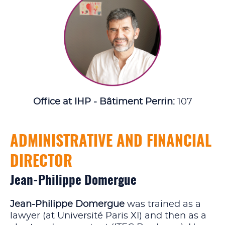
Office at IHP - Bâtiment Perrin:
107
ADMINISTRATIVE AND FINANCIAL
DIRECTOR
Jean-Philippe Domergue
Jean-Philippe Domergue
was trained as a
lawyer (at Université Paris XI) and then as a