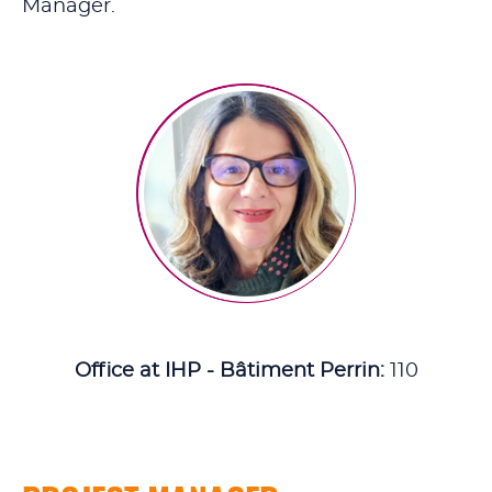
Manager.
Office at IHP - Bâtiment Perrin:
110