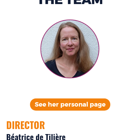
THE TEAM
See her personal
page
DIRECTOR
Béatrice de Tilière