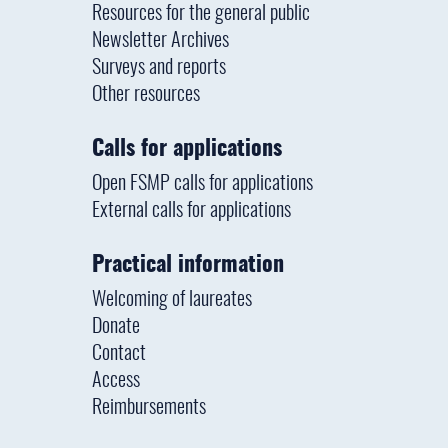
Resources for the general public
Newsletter Archives
Surveys and reports
Other resources
Calls for applications
Open FSMP calls for applications
External calls for applications
Practical information
Welcoming of laureates
Donate
Contact
Access
Reimbursements