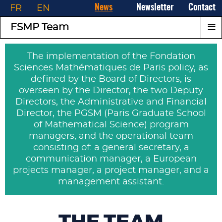
FR
EN
News
Newsletter
Contact
≡
FSMP Team
The implementation of the Fondation
Sciences Mathématiques de Paris policy, as
defined by the Board of Directors, is
overseen by the Director, the two Deputy
Directors, the Administrative and Financial
Director, the PGSM (Paris Graduate School
of Mathematical Science) program
managers, and the operational team
consisting of: a general secretary, a
communication manager, a European
projects manager, a project manager, and a
management assistant.