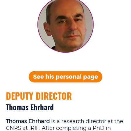
See his personal
page
DEPUTY DIRECTOR
Thomas Ehrhard
Thomas Ehrhard
is a research director at the
CNRS at IRIF. After completing a PhD in