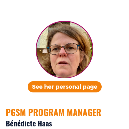
See her personal
page
PGSM PROGRAM MANAGER
Bénédicte Haas