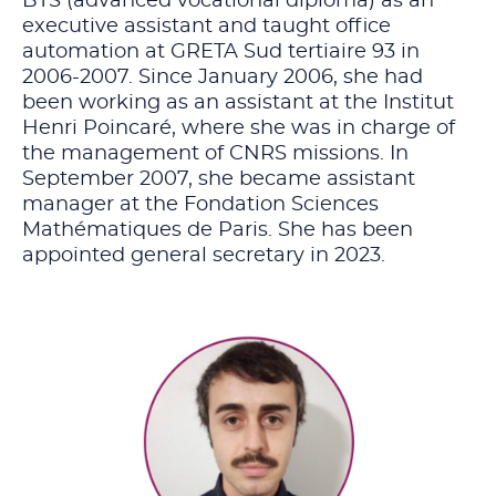
BTS (advanced vocational diploma) as an
executive assistant and taught office
automation at GRETA Sud tertiaire 93 in
2006-2007. Since January 2006, she had
been working as an assistant at the Institut
Henri Poincaré, where she was in charge of
the management of CNRS missions. In
September 2007, she became assistant
manager at the Fondation Sciences
Mathématiques de Paris. She has been
appointed general secretary in 2023.