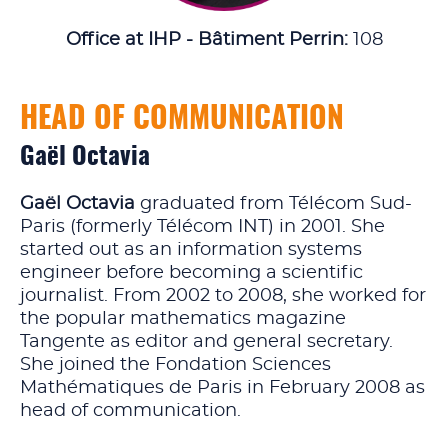
Office at IHP - Bâtiment Perrin:
108
HEAD OF COMMUNICATION
Gaël Octavia
Gaël Octavia
graduated from Télécom Sud-
Paris (formerly Télécom INT) in 2001. She
started out as an information systems
engineer before becoming a scientific
journalist. From 2002 to 2008, she worked for
the popular mathematics magazine
Tangente as editor and general secretary.
She joined the Fondation Sciences
Mathématiques de Paris in February 2008 as
head of communication.