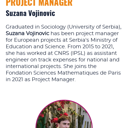
PROJECT MANAGER
Suzana Vojinovic
Graduated in Sociology (University of Serbia),
Suzana Vojinovic
has been project manager
for European projects at Serbia's Ministry of
Education and Science. From 2015 to 2021,
she has worked at CNRS (IPSL) as assistant
engineer on track expenses for national and
international projects. She joins the
Fondation Sciences Mathematiques de Paris
in 2021 as Project Manager.