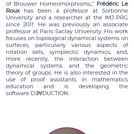
of Brouwer Homeomorphisms,”
Frédéric Le
Roux
has been a professor at Sorbonne
University and a researcher at the IMJ-PRG
since 2011. He was previously an associate
professor at Paris-Saclay University. His work
focuses on topological dynamical systems on
surfaces, particularly various aspects of
rotation sets, symplectic dynamics, and,
more recently, the interaction between
dynamical systems and the geometric
theory of groups. He is also interested in the
use of proof assistants in mathematics
education and is developing the
software D∃∀DUCTION.