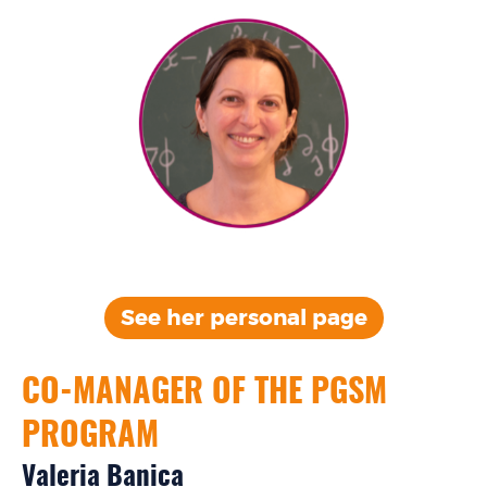
See her personal page
CO-MANAGER OF THE PGSM
PROGRAM
Valeria Banica