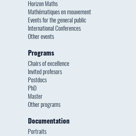
Horizon Maths
Mathématiques en mouvement
Events for the general public
International Conferences
Other events
Programs
Chairs of excellence
Invited profesors
Postdocs
PhD
Master
Other programs
Documentation
Portraits