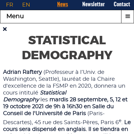
FR
EN
News
Newsletter
Contact
≡
Menu
STATISTICAL
DEMOGRAPHY
Adrian Raftery
(Professeur à l’Univ. de
Washington, Seattle), lauréat de la Chaire
d'excellence de la FSMP en 2020, donnera un
cours intitulé
Statistical
Demography
les
mardis
28 septembre,
5, 12 et
19 octobre 2021
de 9h à 16h30 en Salle du
Conseil de l'
Université de Paris
(Paris-
e
Descartes), 45 rue des Saints-Pères, Paris 6
.
Le
cours sera dispensé en anglais. Il se tiendra en