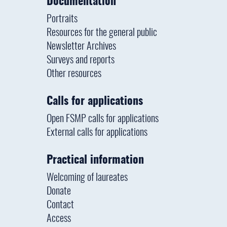
Documentation
Portraits
Resources for the general public
Newsletter Archives
Surveys and reports
Other resources
Calls for applications
Open FSMP calls for applications
External calls for applications
Practical information
Welcoming of laureates
Donate
Contact
Access