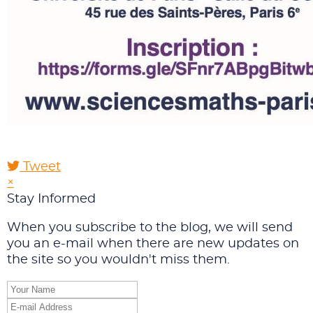
Tweet
pinterest
×
Stay Informed
When you subscribe to the blog, we will send
you an e-mail when there are new updates on
the site so you wouldn't miss them.
Your
Name
E-