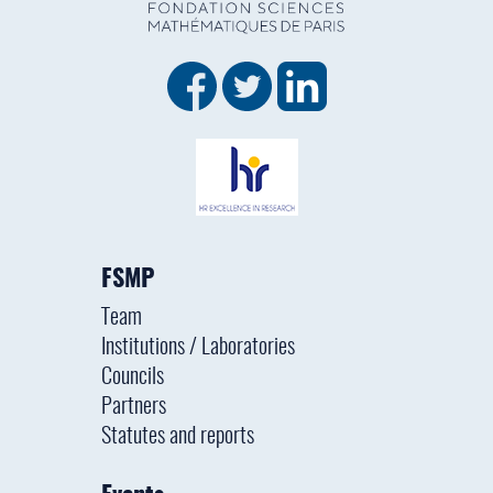
FSMP
Team
Institutions / Laboratories
Councils
Partners
Statutes and reports