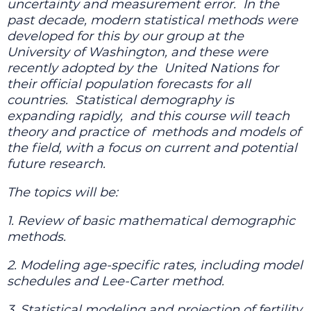
uncertainty and measurement error.
In the
past decade, modern statistical methods were
developed for this by our group at the
University of Washington, and these were
recently adopted by the
United Nations for
their official population forecasts for all
countries.
Statistical demography is
expanding rapidly,
and this course will teach
theory and practice of
methods and models of
the field, with a focus on current and potential
future research.
The topics will be:
1. Review of basic mathematical demographic
methods.
2. Modeling age-specific rates, including model
schedules and Lee-Carter method.
3. Statistical modeling and projection of fertility,