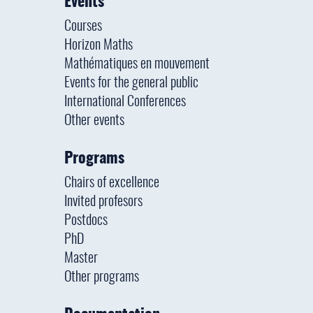
Events
Courses
Horizon Maths
Mathématiques en mouvement
Events for the general public
International Conferences
Other events
Programs
Chairs of excellence
Invited profesors
Postdocs
PhD
Master
Other programs