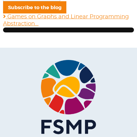
mail
Subscribe to the blog
Address
Games on Graphs and Linear Programming
Abstraction...