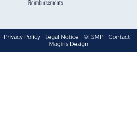
Reimbursements
Privacy Policy
-
Legal Notice
- ©FSMP -
Contact
-
Magiris Design