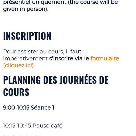
présentiel uniquement (the course will be
given in person).
INSCRIPTION
Pour assister au cours, il faut
impérativement
s'inscrire via le
formulaire
(cliquez ici)
.
PLANNING DES JOURNÉES DE
COURS
9:00-10:15 Séance 1
10:15-10:45 Pause café