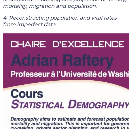
mortality, migration and population.
4. Reconstructing population and vital rates
from imperfect data.