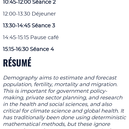
10:45-12:00 Séance 2
12:00-13:30 Déjeuner
13:30-14:45 Séance 3
14:45-15:15 Pause café
15:15-16:30 Séance 4
RÉSUMÉ
Demography aims to estimate and forecast
population, fertility, mortality and migration.
This is important for government policy-
making, private sector planning, and research
in the health and social sciences, and also
critical for climate science and global health. It
has traditionally been done using deterministic
mathematical methods, but these ignore