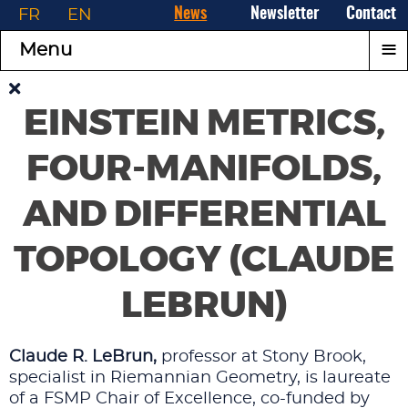
FR
EN
News
Newsletter
Contact
≡
Menu
EINSTEIN METRICS,
FOUR-MANIFOLDS,
AND DIFFERENTIAL
TOPOLOGY (CLAUDE
LEBRUN)
Claude R. LeBrun,
professor at Stony Brook,
specialist in Riemannian Geometry, is laureate
of a FSMP Chair of Excellence, co-funded by