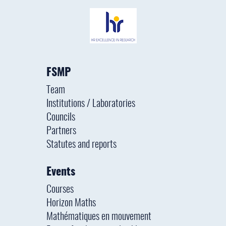
FSMP
Team
Institutions / Laboratories
Councils
Partners
Statutes and reports
Events
Courses
Horizon Maths
Mathématiques en mouvement