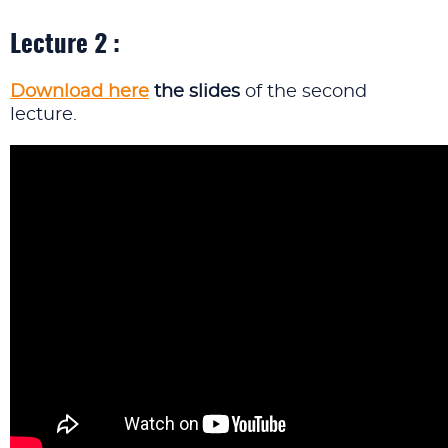
Lecture 2 :
Download here
the slides
of the second
lecture.