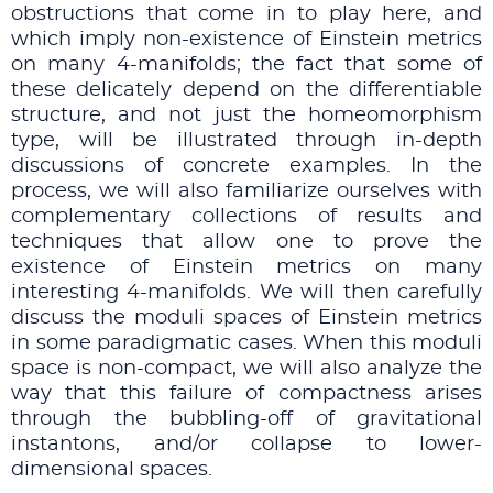
obstructions that come in to play here, and
which imply non-existence of Einstein metrics
on many 4-manifolds; the fact that some of
these delicately depend on the differentiable
structure, and not just the homeomorphism
type, will be illustrated through in-depth
discussions of concrete examples. In the
process, we will also familiarize ourselves with
complementary collections of results and
techniques that allow one to prove the
existence of Einstein metrics on many
interesting 4-manifolds. We will then carefully
discuss the moduli spaces of Einstein metrics
in some paradigmatic cases. When this moduli
space is non-compact, we will also analyze the
way that this failure of compactness arises
through the bubbling-off of gravitational
instantons, and/or collapse to lower-
dimensional spaces.