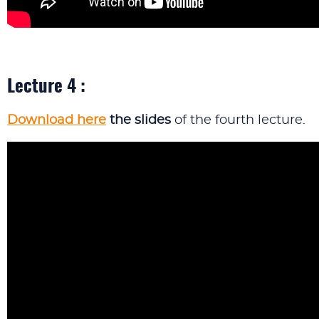
Lecture 4 :
Download here
the slides
of the fourth lecture.