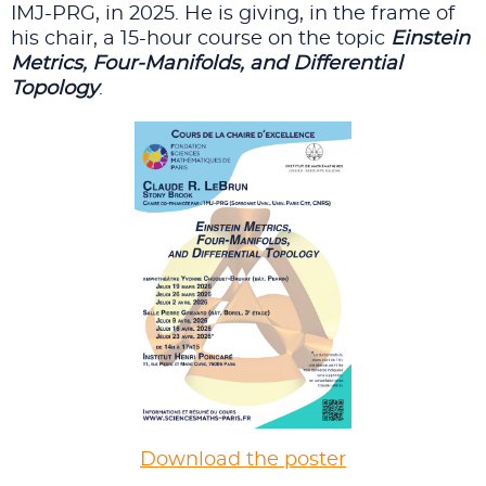
IMJ-PRG, in 2025. He is giving, in the frame of
his chair, a 15-hour course on the topic
Einstein
Metrics, Four-Manifolds, and Differential
Topology
.
Download the poster