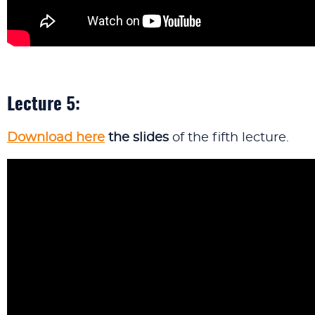
Lecture 5:
Download here
the slides
of the fifth lecture.