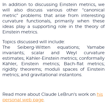
In addition to discussing Einstein metrics, we
will also discuss various other “canonical
metric” problems that arise from interesting
curvature functionals, primarily when these
ideas play a supporting role in the theory of
Einstein metrics.
Topics discussed will include:
The Seiberg-Witten equations; Yamabe
invariants; scalar and Weyl curvature
estimates; K¨ahler-Einstein metrics; conformally
K¨ahler, Einstein metrics; Bach-flat metrics;
rigidity theorems; moduli spaces of Einstein
metrics; and gravitational instantons.
Read more about Claude LeBrun's work on
his
personal web page
.