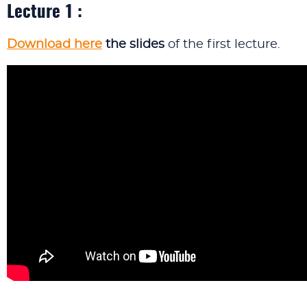
Lecture 1 :
Download here
the slides
of the first lecture.