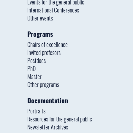
Events for the general public
International Conferences
Other events
Programs
Chairs of excellence
Invited profesors
Postdocs
PhD
Master
Other programs
Documentation
Portraits
Resources for the general public
Newsletter Archives