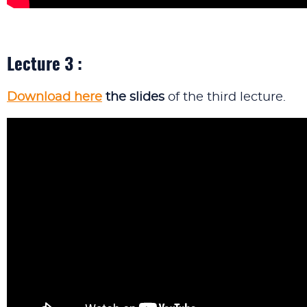
Lecture 3 :
Download here
the slides
of the third lecture.