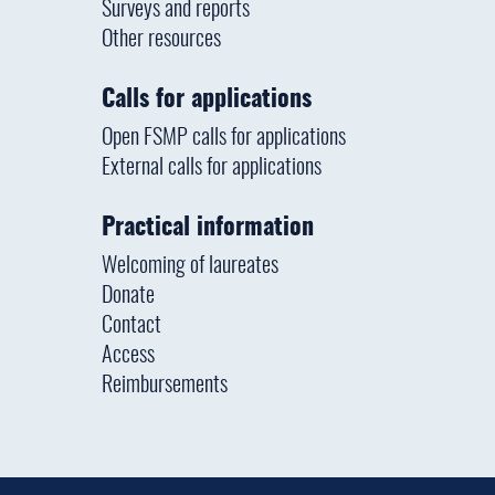
Surveys and reports
Other resources
Calls for applications
Open FSMP calls for applications
External calls for applications
Practical information
Welcoming of laureates
Donate
Contact
Access
Reimbursements