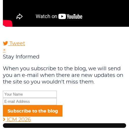
Tweet
pinterest
×
Stay Informed
When you subscribe to the blog, we will send
you an e-mail when there are new updates on
the site so you wouldn't miss them.
Your
Name
E-
mail
Subscribe to the blog
Address
ICM 2026