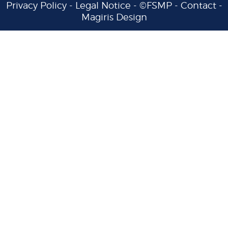
Privacy Policy
-
Legal Notice
- ©FSMP -
Contact
-
Magiris Design