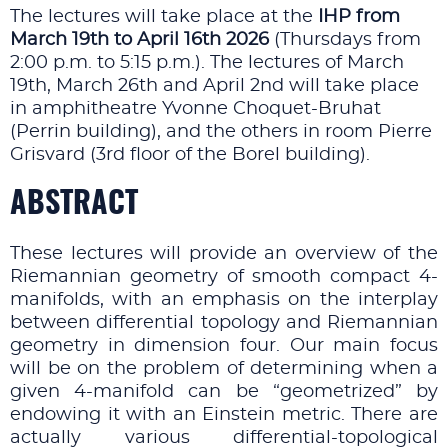
The lectures will take place at the
IHP
from
March 19th to April 16th 2026
(Thursdays from
2:00 p.m. to 5:15 p.m.). The lectures of March
19th, March 26th and April 2nd will take place
in amphitheatre Yvonne Choquet-Bruhat
(Perrin building), and the others in room Pierre
Grisvard (3rd floor of the Borel building).
ABSTRACT
These lectures will provide an overview of the
Riemannian geometry of smooth compact 4-
manifolds, with an emphasis on the interplay
between differential topology and Riemannian
geometry in dimension four. Our main focus
will be on the problem of determining when a
given 4-manifold can be “geometrized” by
endowing it with an Einstein metric. There are
actually various differential-topological