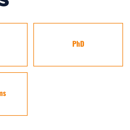
S
PhD
ms