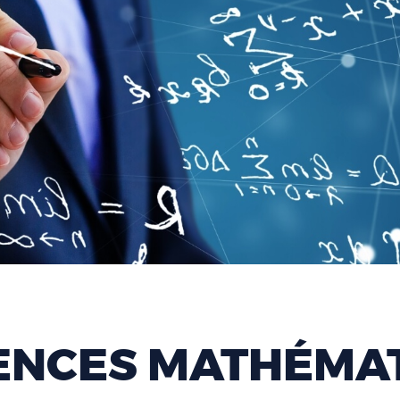
ENCES MATHÉMAT