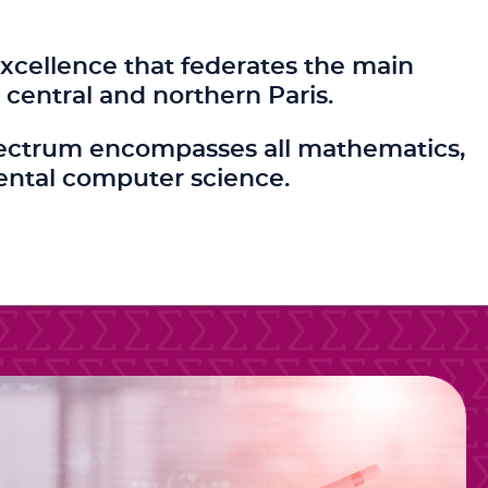
xcellence that federates the main
central and northern Paris.
c spectrum encompasses all mathematics,
ental computer science.