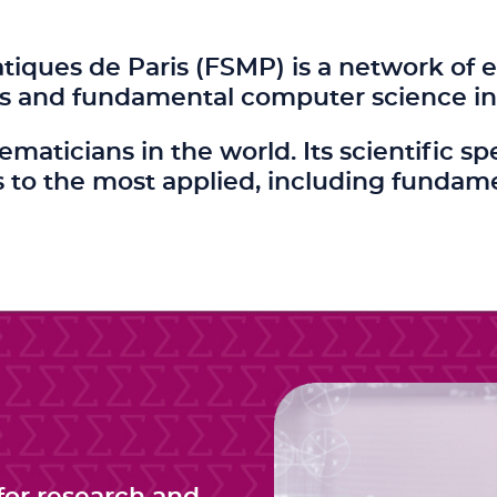
ques de Paris (FSMP) is a network of e
s and fundamental computer science in 
hematicians in the world. Its scientifi
to the most applied, including fundam