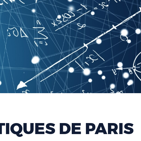
IQUES DE PARIS