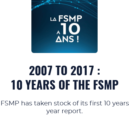
2007 TO 2017 :
10 YEARS OF THE FSMP
 FSMP has taken stock of its first 10 yea
year report.