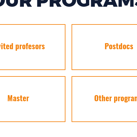
OUR PROGRAM
vited profesors
Postdocs
Master
Other progra