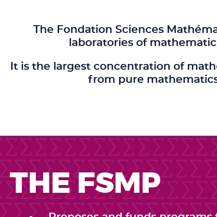
The Fondation Sciences Mathémati
laboratories of mathematic
It is the largest concentration of mat
from pure mathematics 
THE FSMP