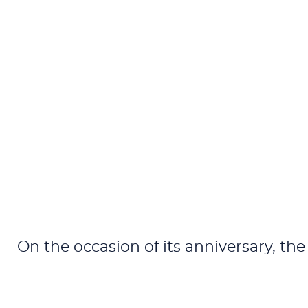
On the occasion of its anniversary, the