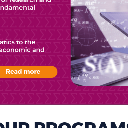
or research and
fundamental
tics to the
e economic and
Read more