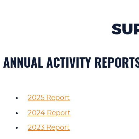
SU
ANNUAL ACTIVITY REPORT
2025 Report
2024 Report
2023 Report