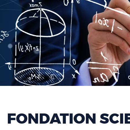
FONDATION SCI