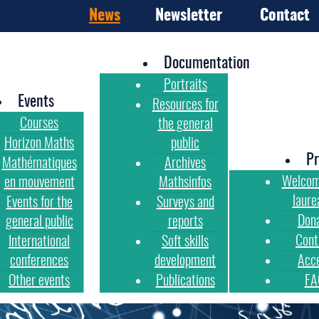
News
Newsletter
Contact
Documentation
Portraits
Events
Resources for
Courses
the general
Horizon Maths
public
Pr
Mathématiques
Archives
Welcom
en mouvement
Mathsinfos
laure
Events for the
Surveys and
Don
general public
reports
Cont
International
Soft skills
conferences
development
Acc
Other events
Publications
FA