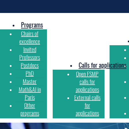
Programs
Chairs of
excellence
Invited
Professors
Calls for applications
Postdocs
PhD
Open FSMP
Master
calls for
Math&AI in
applications
Paris
External calls
Other
for
programs
applications