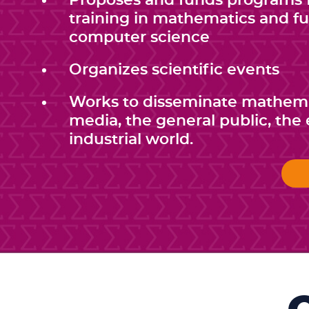
Proposes and funds programs f
training in mathematics and 
computer science
Organizes scientific events
Works to disseminate mathema
media, the general public, th
industrial world.