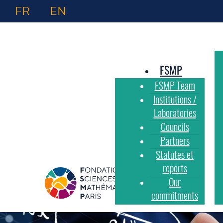
FR
EN
FSMP
FSMP Team
Institutions /
Laboratories
Councils
Partners
Statutes et
reports
Our
commitments