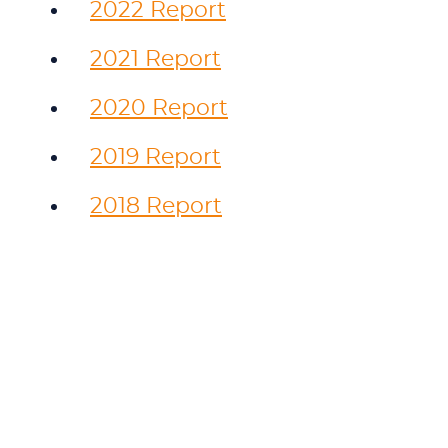
2022 Report
2021 Report
2020 Report
2019 Report
2018 Report