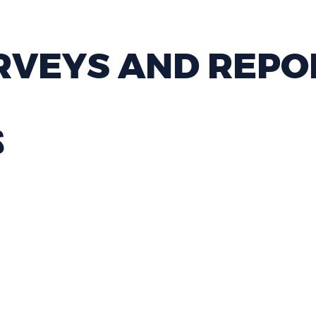
RVEYS AND REPO
S