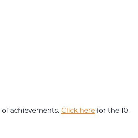
rs of achievements.
Click here
for the 10-