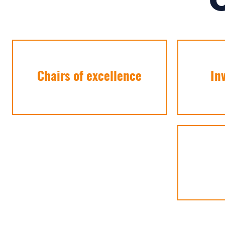
Chairs of excellence
In