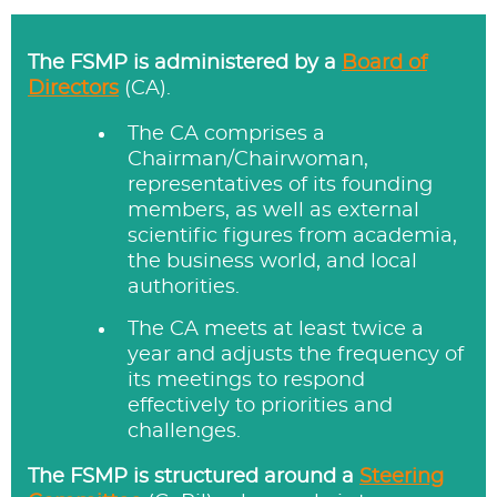
The FSMP is administered by a
Board of
Directors
(CA).
The CA comprises a
Chairman/Chairwoman,
representatives of its founding
members, as well as external
scientific figures from academia,
the business world, and local
authorities.
The CA meets at least twice a
year and adjusts the frequency of
its meetings to respond
effectively to priorities and
challenges.
The FSMP is structured around a
Steering