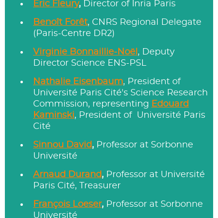
Eric Fleury
,
Director of Inria Paris
Benoît Forêt
, CNRS Regional Delegate
(Paris-Centre DR2)
Virginie Bonnaillie-Noël
, Deputy
Director Science ENS-PSL
Nathalie Eisenbaum
, President of
Université Paris Cité's Science Research
Commission, representing
Edouard
Kaminski
, President of Université Paris
Cité
Sinnou David
,
Professor at Sorbonne
Université
Arnaud Durand
,
Professor at Université
Paris Cité, Treasurer
François Loeser
,
Professor at Sorbonne
Université