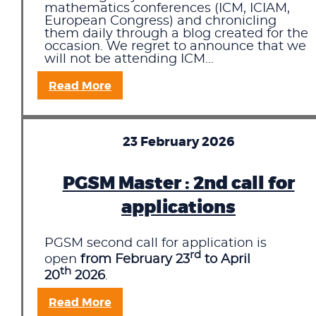
mathematics conferences (ICM, ICIAM,
European Congress) and chronicling
them daily through a blog created for the
occasion. We regret to announce that we
will not be attending ICM...
Read More
23 February 2026
PGSM Master : 2nd call for
applications
PGSM second call for application is
rd
open
from February 23
to April
th
20
2026
.
Read More