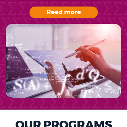
Read more
OUR PROGRAMS