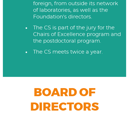
foreign, from outside its network
of laboratories, as well as the
Foundation's directors.
The CS is part of the jury for the
Chairs of Excellence program and
the postdoctoral program.
The CS meets twice a year.
BOARD OF
DIRECTORS