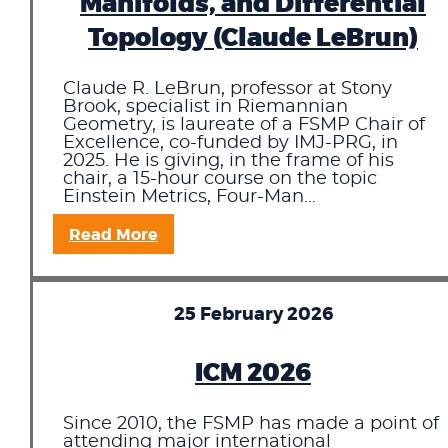
Manifolds, and Differential
Topology (Claude LeBrun)
Claude R. LeBrun, professor at Stony
Brook, specialist in Riemannian
Geometry, is laureate of a FSMP Chair of
Excellence, co-funded by IMJ-PRG, in
2025. He is giving, in the frame of his
chair, a 15-hour course on the topic
Einstein Metrics, Four-Man...
Read More
25 February 2026
ICM 2026
Since 2010, the FSMP has made a point of
attending major international