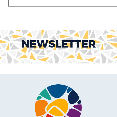
NEWSLETTER