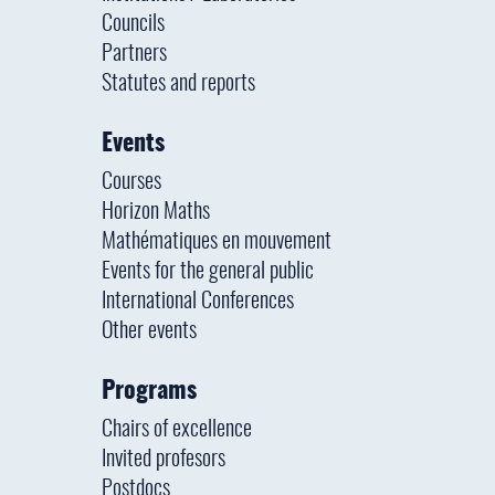
Councils
Partners
Statutes and reports
Events
Courses
Horizon Maths
Mathématiques en mouvement
Events for the general public
International Conferences
Other events
Programs
Chairs of excellence
Invited profesors
Postdocs