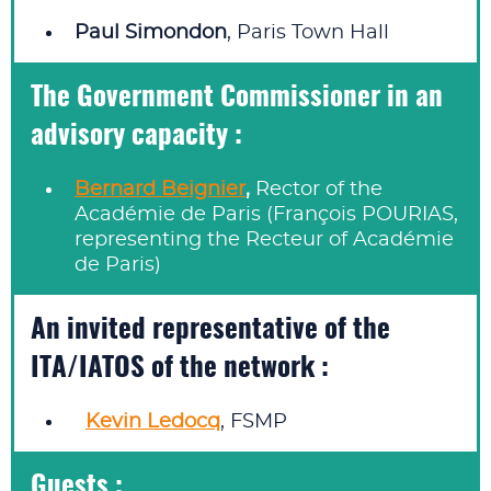
Paul Simondon
, Paris Town Hall
The Government Commissioner in an
advisory capacity :
Bernard Beignier
,
Rector of the
Académie de Paris (François POURIAS,
representing the Recteur of Académie
de Paris)
An invited representative of the
ITA/IATOS of the network :
Kevin Ledocq
, FSMP
Guests :