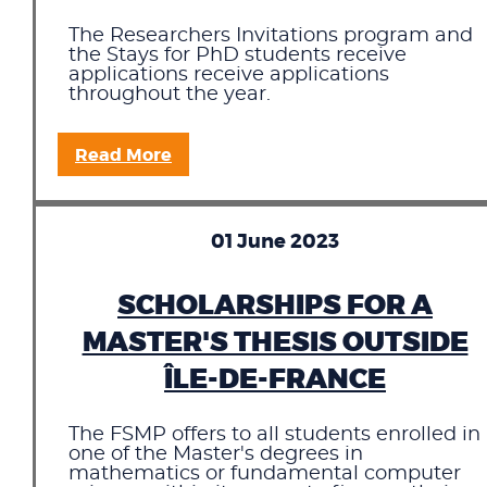
The Researchers Invitations program and
the Stays for PhD students receive
applications receive applications
throughout the year.
Read More
01 June 2023
SCHOLARSHIPS FOR A
MASTER'S THESIS OUTSIDE
ÎLE-DE-FRANCE
The FSMP offers to all students enrolled in
one of the Master's degrees in
mathematics or fundamental computer