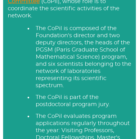
Committee
(CoPil), whose role is to
coordinate the scientific activities of the
network.
The CoPil is composed of the
Foundation's director and two
deputy directors, the heads of the
PGSM (Paris Graduate School of
Mathematical Science) program,
and six scientists belonging to the
network of laboratories
representing its scientific
spectrum.
The CoPil is part of the
postdoctoral program jury.
The CoPil evaluates program
applications regularly throughout
the year: Visiting Professors,
Doctoral Fellowships, Master's