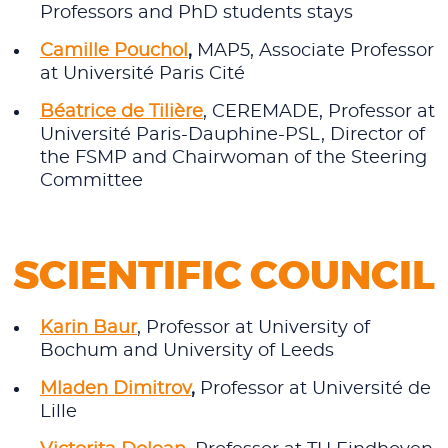
Professors and PhD students stays
Camille Pouchol
,
MAP5, Associate Professor
at Université Paris Cité
Béatrice de Tilière
, CEREMADE, Professor at
Université Paris-Dauphine-PSL, Director of
the FSMP and Chairwoman of the Steering
Committee
SCIENTIFIC COUNCIL
Karin Baur
, Professor at University of
Bochum and University of Leeds
Mladen Dimitrov
,
Professor at Université de
Lille