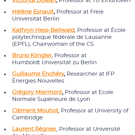
Victorita Dolean
,
Professor at TU Eindhoven
Hélène Esnault
,
Professor at Freie
Universität Berlin
Kathryn Hess-Bellwald
, Professor at École
polytechnique fédérale de Lausanne
(EPFL), Chairwoman of the CS
Bruno Klingler
, Professor at
Humboldt Universität zu Berlin
Guillaume Enchéry
,
Researcher at IFP
Énergies Nouvelles
Grégory Miermont
,
Professor at Ecole
Normale Supérieure de Lyon
Clément Mouhot
, Professor at University of
Cambridge
Laurent Régnier
, Professor at Université