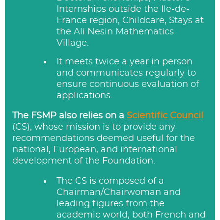
Internships outside the Ile-de-
France region, Childcare, Stays at
the Ali Nesin Mathematics
Village.
It meets twice a year in person
and communicates regularly to
ensure continuous evaluation of
applications.
The FSMP also relies on a
Scientific Council
(CS), whose mission is to provide any
recommendations deemed useful for the
national, European, and international
development of the Foundation.
The CS is composed of a
Chairman/Chairwoman and
leading figures from the
academic world, both French and