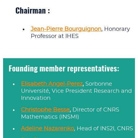
Chairman :
Jean-Pierre Bourguignon
, Honorary
Professor at IHES
Founding member representatives:
Elisabeth Angel-Perez
,
Sorbonne
Université, Vice President Research and
Innovation
Christophe Besse
,
Director of CNRS
Mathematics (INSMI)
Adeline Nazarenko
, Head of INS2I, CNRS