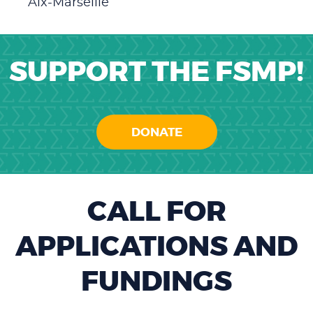
Aix-Marseille
SUPPORT THE FSMP!
DONATE
CALL FOR
APPLICATIONS AND
FUNDINGS