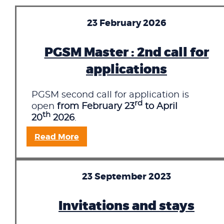
23 February 2026
PGSM Master : 2nd call for
applications
PGSM second call for application is
rd
open
from February 23
to April
th
20
2026
.
Read More
23 September 2023
Invitations and stays