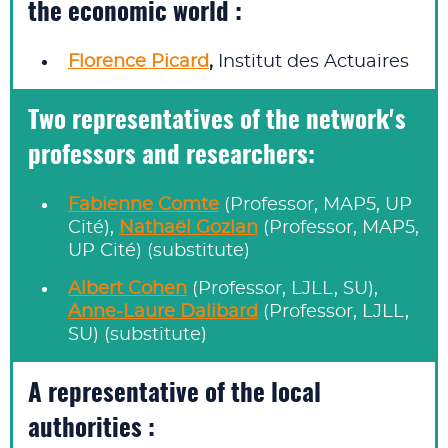
the economic world :
Florence Picard
,
Institut des Actuaires
Two representatives of the network's
professors and researchers:
Fabienne Comte
(Professor, MAP5, UP
Cité),
Nathaël Gozlan
(Professor, MAP5,
UP Cité) (substitute)
Albert Cohen
(Professor, LJLL, SU),
Anne-Laure Dalibard
(Professor, LJLL,
SU) (substitute)
A representative of the local
authorities :