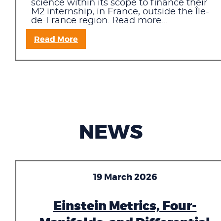
science within its scope to finance their
M2 internship, in France, outside the Île-
de-France region. Read more...
Read More
NEWS
19 March 2026
Einstein Metrics, Four-