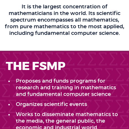
It is the largest concentration of
mathematicians in the world. Its scientific
spectrum encompasses all mathematics,
from pure mathematics to the most applied,
including fundamental computer science.
THE FSMP
Proposes and funds programs for
research and training in mathematics
and fundamental computer science
Organizes scientific events
Works to disseminate mathematics to
the media, the general public, the
economic and industrial world.