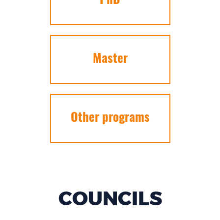
PhD
Master
Other programs
COUNCILS