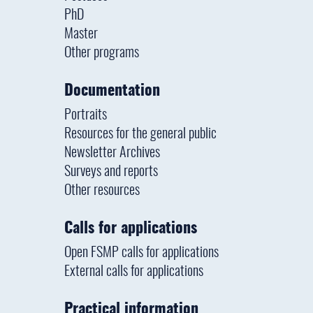
PhD
Master
Other programs
Documentation
Portraits
Resources for the general public
Newsletter Archives
Surveys and reports
Other resources
Calls for applications
Open FSMP calls for applications
External calls for applications
Practical information