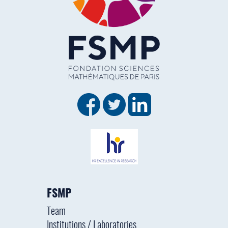
FSMP
Team
Institutions / Laboratories