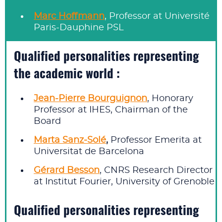
Marc Hoffmann
, Professor at Université
Paris-Dauphine PSL
Qualified personalities representing
the academic world :
Jean-Pierre Bourguignon
, Honorary
Professor at IHES, Chairman of the
Board
Marta Sanz‑Solé
,
Professor Emerita at
Universitat de Barcelona
Gérard Besson
, CNRS Research Director
at Institut Fourier, University of Grenoble
Qualified personalities representing