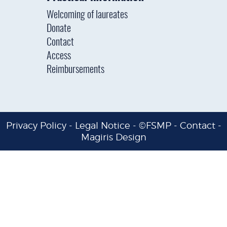
Welcoming of laureates
Donate
Contact
Access
Reimbursements
Privacy Policy
-
Legal Notice
- ©FSMP -
Contact
-
Magiris Design