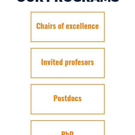
Chairs of excellence
Invited profesors
Postdocs