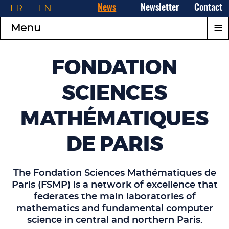
FR
EN
News
Newsletter
Contact
≡
Menu
FONDATION
SCIENCES
MATHÉMATIQUES
DE PARIS
The Fondation Sciences Mathématiques de
Paris (FSMP) is a network of excellence that
federates the main laboratories of
mathematics and fundamental computer
science in central and northern Paris.