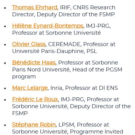
Thomas Ehrhard
, IRIF, CNRS Research
Director, Deputy Director of the FSMP
Hélène Eynard-Bontemps
, IMJ-PRG,
Professor at Sorbonne Université
Olivier Glass
, CEREMADE, Professor at
Université Paris-Dauphine, PSL
Bénédicte Haas
, Professor at Sorbonne
Paris Nord Université, Head of the PGSM
program
Marc Lelarge
, Inria, Professor at DI ENS
Frédéric Le Roux
, IMJ‑PRG, Professor at
Sorbonne Université, Deputy Director of the
FSMP
Stéphane Robin
, LPSM, Professor at
Sorbonne Université, Programme Invited