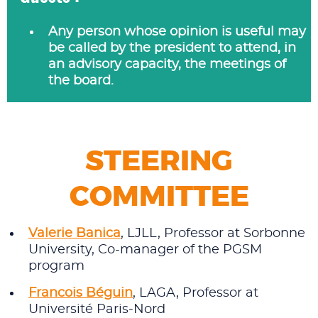
Any person whose opinion is useful may
be called by the president to attend, in
an advisory capacity, the meetings of
the board.
STEERING
COMMITTEE
Valerie Banica
, LJLL, Professor at Sorbonne
University, Co-manager of the PGSM
program
Francois Béguin
, LAGA, Professor at
Université Paris‑Nord